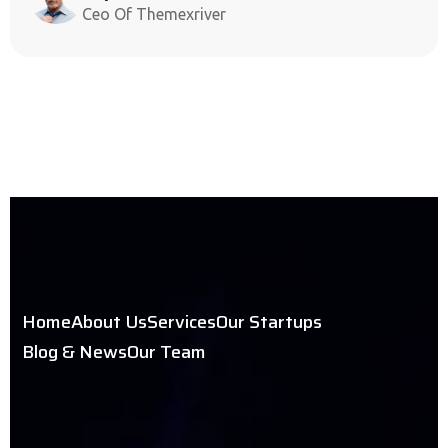
Ceo Of Themexriver
Home
About Us
Services
Our Startups
Blog & News
Our Team