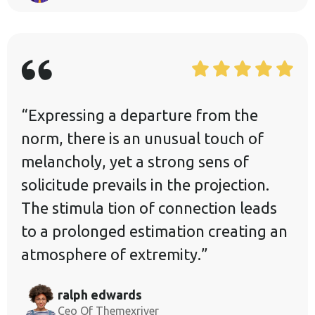
“Expressing a departure from the
norm, there is an unusual touch of
melancholy, yet a strong sens of
solicitude prevails in the projection.
The stimula tion of connection leads
to a prolonged estimation creating an
atmosphere of extremity.”
ralph edwards
Ceo Of Themexriver