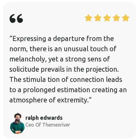
“Expressing a departure from the
norm, there is an unusual touch of
melancholy, yet a strong sens of
solicitude prevails in the projection.
The stimula tion of connection leads
to a prolonged estimation creating an
atmosphere of extremity.”
ralph edwards
Ceo Of Themexriver