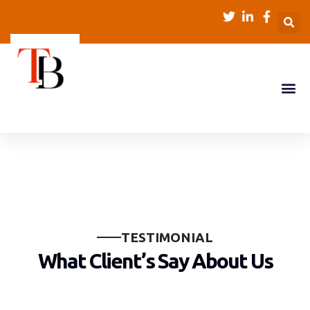
T
E
S
T
I
M
O
N
I
A
L
W
h
a
t
C
l
i
e
n
t
’
s
S
a
y
A
b
o
u
t
U
s