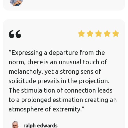
“Expressing a departure from the
norm, there is an unusual touch of
melancholy, yet a strong sens of
solicitude prevails in the projection.
The stimula tion of connection leads
to a prolonged estimation creating an
atmosphere of extremity.”
ralph edwards