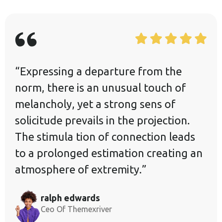
“Expressing a departure from the
norm, there is an unusual touch of
melancholy, yet a strong sens of
solicitude prevails in the projection.
The stimula tion of connection leads
to a prolonged estimation creating an
atmosphere of extremity.”
ralph edwards
Ceo Of Themexriver