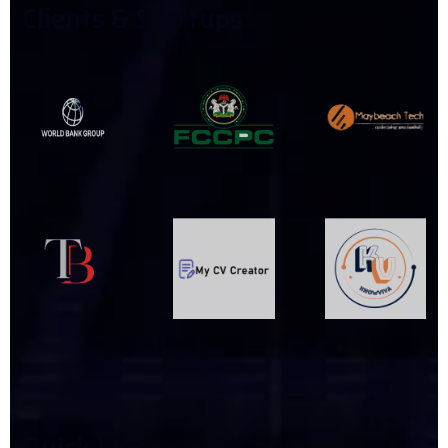
C
L
I
E
N
T
S
&
S
T
A
R
T
U
P
S
Q
U
I
C
K
L
I
N
E