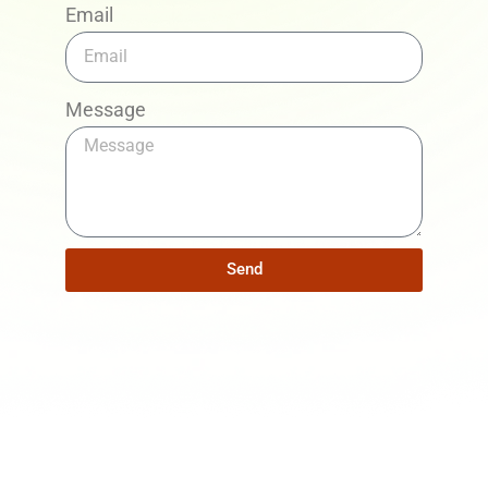
Email
Message
Send