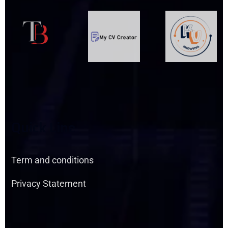
Q
U
I
C
K
L
I
N
E
Term and conditions
Privacy Statement