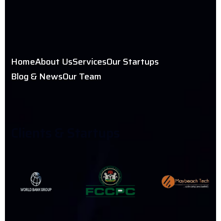
Home
About Us
Services
Our Startups
Blog & News
Our Team
C
L
I
E
N
T
S
&
S
T
A
R
T
U
P
S