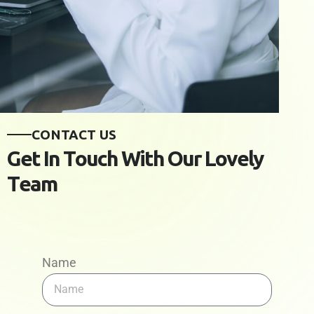
C
O
N
T
A
C
T
U
S
G
e
t
I
n
T
o
u
c
h
W
i
t
h
O
u
r
L
o
v
e
l
y
T
e
a
m
Name