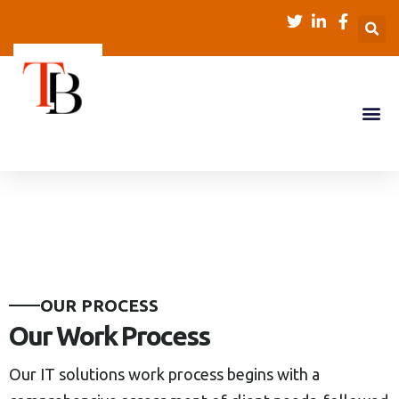
O
U
R
P
R
O
C
E
S
S
O
u
r
W
o
r
k
P
r
o
c
e
s
s
Our IT solutions work process begins with a