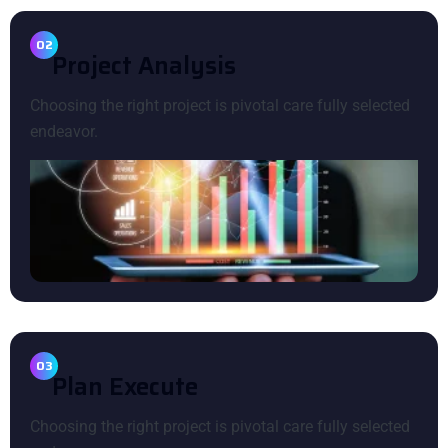
02
P
R
O
J
E
C
T
A
N
A
L
Y
S
I
S
Choosing the right project is pivotal care fully selected
endeavor.
03
P
L
A
N
E
X
E
C
U
T
E
Choosing the right project is pivotal care fully selected