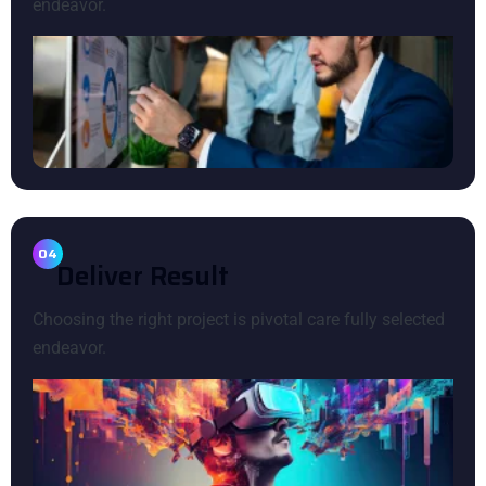
endeavor.
04
D
E
L
I
V
E
R
R
E
S
U
L
T
Choosing the right project is pivotal care fully selected
endeavor.