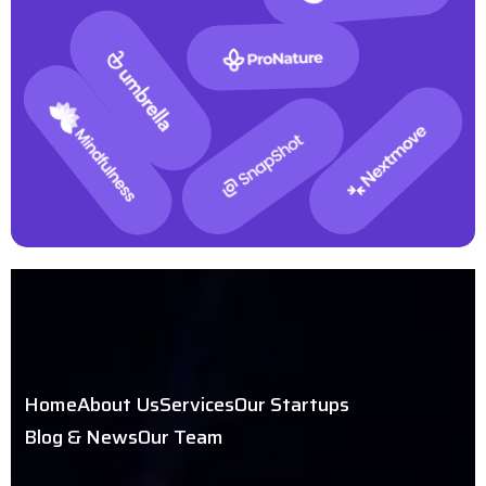
Home
About Us
Services
Our Startups
Blog & News
Our Team