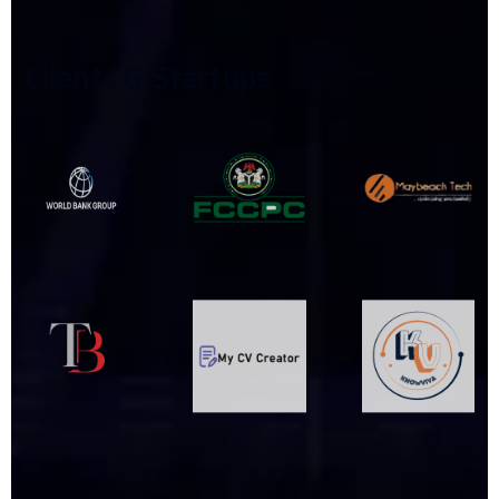
C
L
I
E
N
T
S
&
S
T
A
R
T
U
P
S