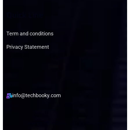
Q
U
I
C
K
L
I
N
E
Term and conditions
Privacy Statement
info@techbooky.com
C
O
P
Y
R
I
G
H
T
©
2
0
2
5
A
L
L
R
I
G
H
T
S
R
E
S
E
R
V
E
D
.