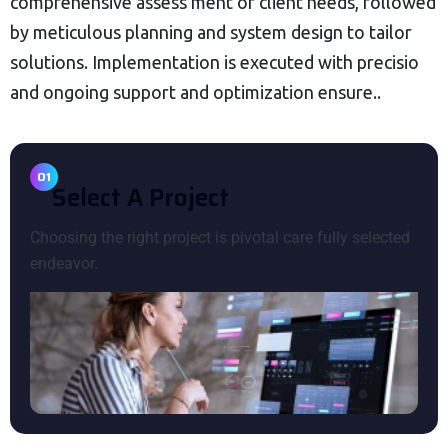
comprehensive assess ment of client needs, followed
by meticulous planning and system design to tailor
solutions. Implementation is executed with precisio
and ongoing support and optimization ensure..
01
S
E
L
E
C
T
A
P
R
O
J
E
C
T
Choosing the right project is pivotal care fully selected
endeavor.