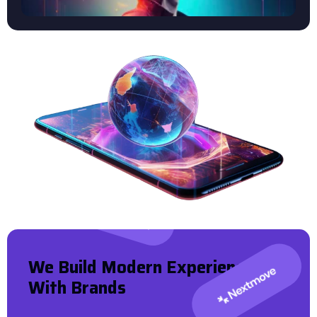
W
E
B
U
I
L
D
M
O
D
E
R
N
E
X
P
E
R
I
E
N
C
E
W
I
T
H
B
R
A
N
D
S