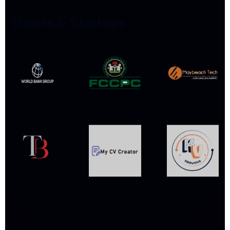
C
L
I
E
N
T
S
&
S
T
A
R
T
U
P
S