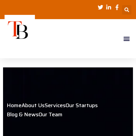
Home
About Us
Services
Our Startups
Blog & News
Our Team